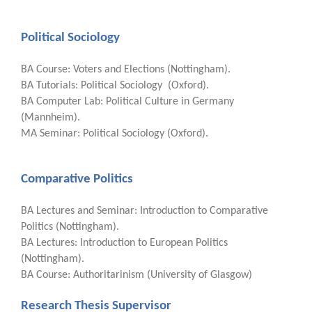
Political Sociology
BA Course: Voters and Elections (Nottingham).
BA Tutorials: Political Sociology (Oxford).
BA Computer Lab: Political Culture in Germany
(Mannheim).
MA Seminar: Political Sociology (Oxford).
Comparative Politics
BA Lectures and Seminar: Introduction to Comparative
Politics (Nottingham).
BA Lectures: Introduction to European Politics
(Nottingham).
BA Course: Authoritarinism (University of Glasgow)
Research Thesis Supervisor