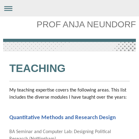
PROF ANJA NEUNDORF
TEACHING
My teaching expertise covers the following areas. This list
includes the diverse modules I have taught over the years:
Quantitative Methods and Research Design
BA Seminar and Computer Lab: Designing Political
Research (Nottingham).