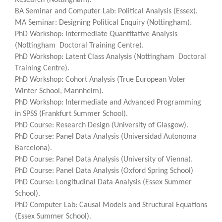
BA Seminar and Computer Lab: Political Analysis (Essex).
MA Seminar: Designing Political Enquiry (Nottingham).
PhD Workshop: Intermediate Quantitative Analysis
(Nottingham Doctoral Training Centre).
PhD Workshop: Latent Class Analysis (Nottingham Doctoral
Training Centre).
PhD Workshop: Cohort Analysis (True European Voter
Winter School, Mannheim).
PhD Workshop: Intermediate and Advanced Programming
in SPSS (Frankfurt Summer School).
PhD Course: Research Design (University of Glasgow).
PhD Course: Panel Data Analysis (Universidad Autonoma
Barcelona).
PhD Course: Panel Data Analysis (University of Vienna).
PhD Course: Panel Data Analysis (Oxford Spring School)
PhD Course: Longitudinal Data Analysis (Essex Summer
School).
PhD Computer Lab: Causal Models and Structural Equations
(Essex Summer School).